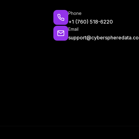
Phone
+1 (760) 518-6220
Email
support@cyberspheredata.c