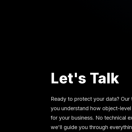
Let's Talk
Ready to protect your data? Our 
you understand how object-level
for your business. No technical 
we'll guide you through everythin