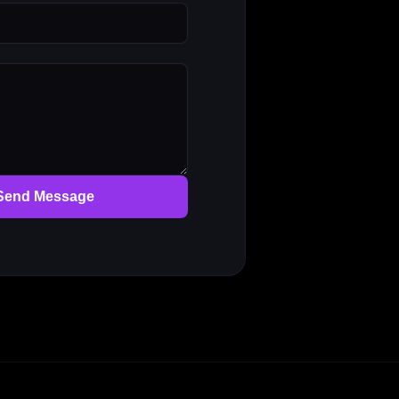
Send Message