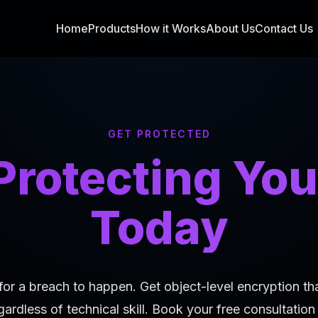
Home
Products
How it Works
About Us
Contact Us
GET PROTECTED
 Protecting You
Today
for a breach to happen. Get object-level encryption th
gardless of technical skill. Book your free consultatio