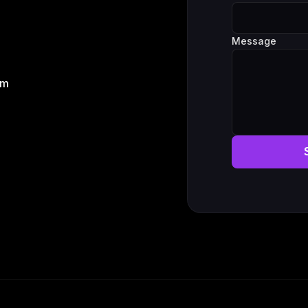
Message
om