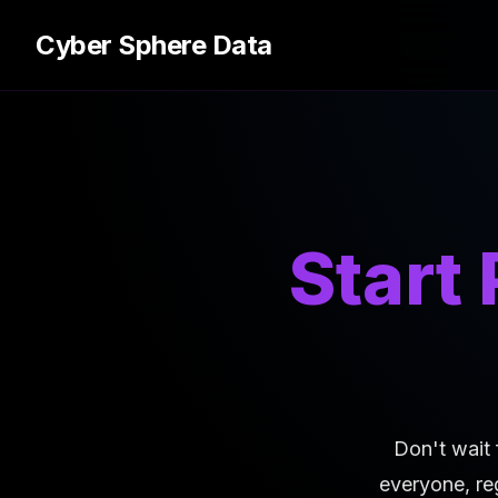
Cyber Sphere Data
Start
Don't wait 
everyone, re