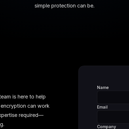
simple protection can be.
Name
team is here to help
 encryption can work
Email
expertise required—
g.
Company