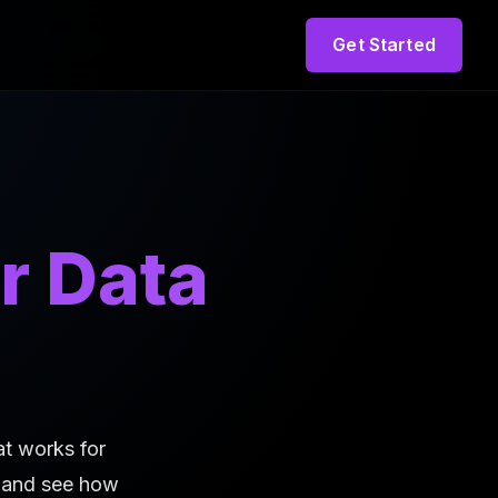
Get Started
r Data
at works for
n and see how